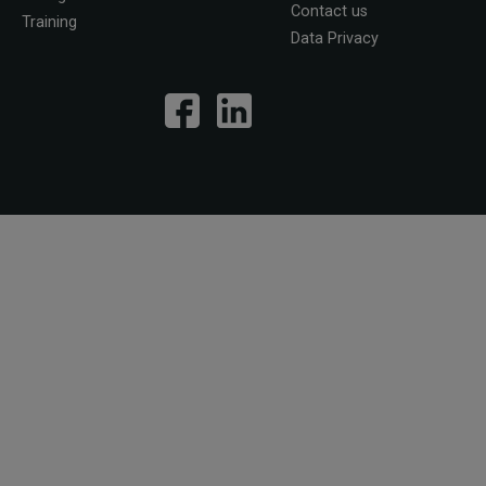
Contact us
Training
Data Privacy