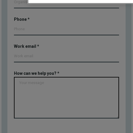
Phone
*
Work email
*
How can we help you?
*