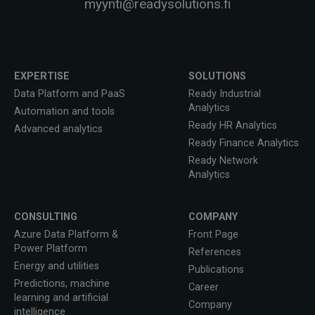
myynti@readysolutions.fi
EXPERTISE
SOLUTIONS
Data Platform and PaaS
Ready Industrial
Analytics
Automation and tools
Ready HR Analytics
Advanced analytics
Ready Finance Analytics
Ready Network
Analytics
CONSULTING
COMPANY
Azure Data Platform &
Front Page
Power Platform
References
Energy and utilities
Publications
Predictions, machine
Career
learning and artificial
Company
intelligence