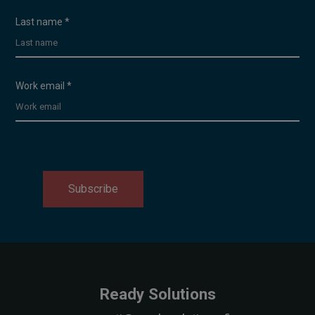
Last name
*
Work email
*
Subscribe
Ready Solutions