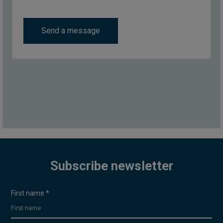
Send a message
Subscribe newsletter
Uutiskirje
First name
*
- EN