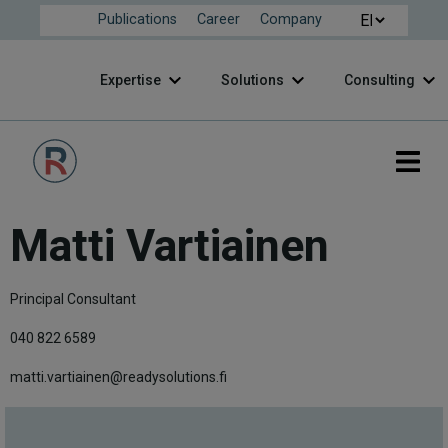
Publications
Career
Company
Expertise
Solutions
Consulting
Matti Vartiainen
Principal Consultant
040 822 6589
matti.vartiainen@readysolutions.fi