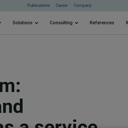
Publications
Career
Company
Solutions
Consulting
References
rm:
and
as a service