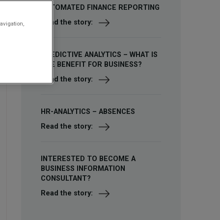
AUTOMATED FINANCE REPORTING
Read the story:
avigation,
PREDICTIVE ANALYTICS – WHAT IS
THE BENEFIT FOR BUSINESS?
Read the story:
HR-ANALYTICS – ABSENCES
Read the story:
INTERESTED TO BECOME A
BUSINESS INFORMATION
CONSULTANT?
Read the story: