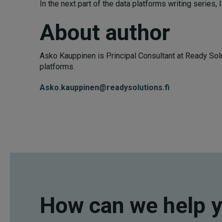
In the next part of the data platforms writing series, I
About author
Asko Kauppinen is Principal Consultant at Ready Solu
platforms.
Asko.kauppinen@readysolutions.fi
How can we help 