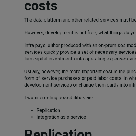
costs
The data platform and other related services must b
However, development is not free, what things do 
Infra pays, either produced with an on-premises model
services quickly provide a set of necessary services
turn capital investments into operating expenses, an
Usually, however, the more important cost is the pu
form of service purchases or paid labor costs. In wh
development services or change them partly into inf
Two interesting possibilities are:
Replication
Integration as a service
Replication