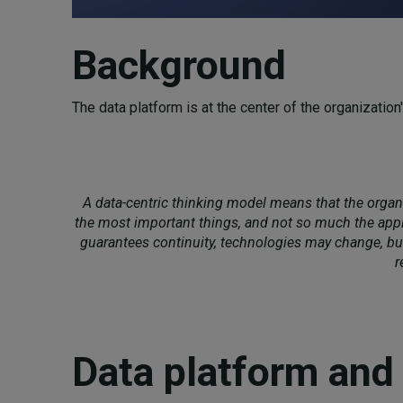
Background
The data platform is at the center of the organization
A data-centric thinking model means that the orga
the most important things, and not so much the appl
guarantees continuity, technologies may change, but
r
Data platform and