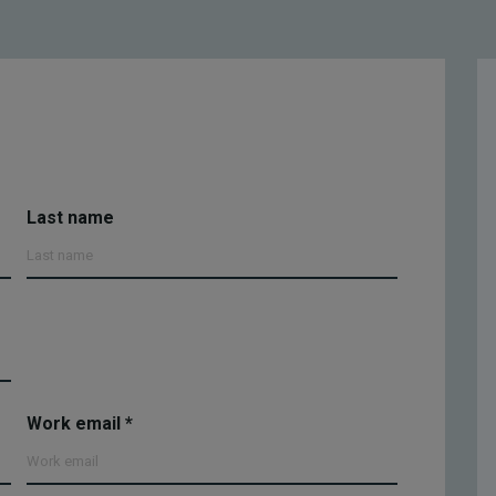
Last name
Work email
*