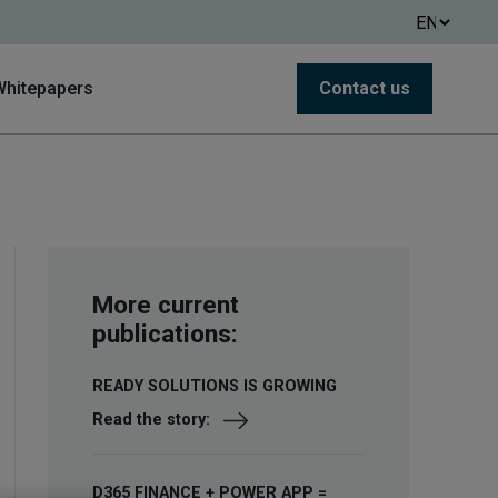
Whitepapers
Contact us
More current
publications:
READY SOLUTIONS IS GROWING
Read the story:
D365 FINANCE + POWER APP =