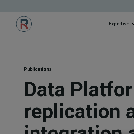
Expertise
Publications
Data Platfo
replication 
integration 