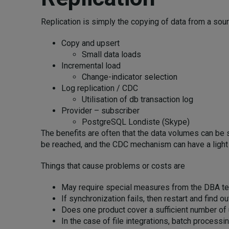
Replication is simply the copying of data from a sou
Copy and upsert
Small data loads
Incremental load
Change-indicator selection
Log replication / CDC
Utilisation of db transaction log
Provider – subscriber
PostgreSQL Londiste (Skype)
The benefits are often that the data volumes can be sm
be reached, and the CDC mechanism can have a light 
Things that cause problems or costs are
May require special measures from the DBA te
If synchronization fails, then restart and find
Does one product cover a sufficient number of
In the case of file integrations, batch process