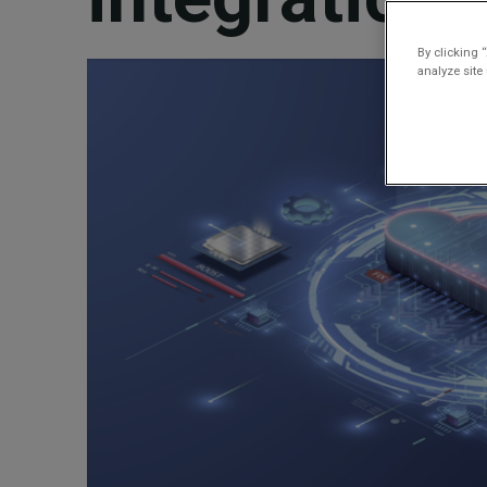
By clicking 
analyze site