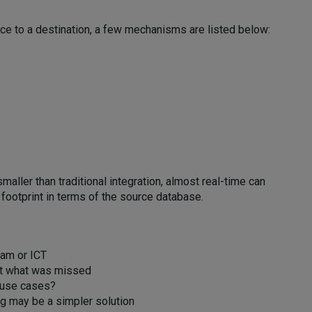
rce to a destination, a few mechanisms are listed below:
aller than traditional integration, almost real-time can
footprint in terms of the source database.
am or ICT
 out what was missed
 use cases?
ing may be a simpler solution