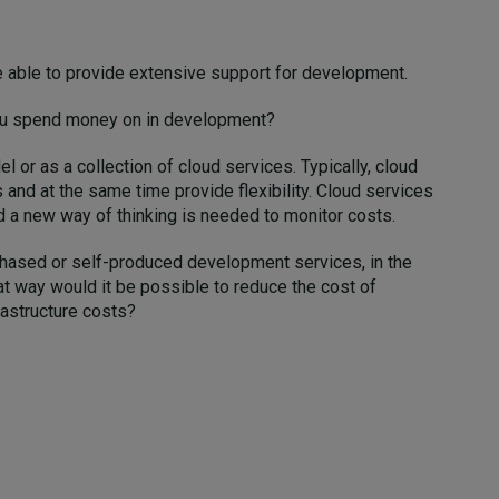
e able to provide extensive support for development.
you spend money on in development?
 or as a collection of cloud services. Typically, cloud
 and at the same time provide flexibility. Cloud services
d a new way of thinking is needed to monitor costs.
rchased or self-produced development services, in the
at way would it be possible to reduce the cost of
rastructure costs?