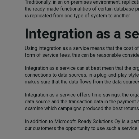
Traditionally, in an on-premises environment, replic
the ready-made functionalities of certain database p
is replicated from one type of system to another.
Integration as a se
Using integration as a service means that the cost o
form of service fees, this can be reasonable consider
Integration as a service can at best mean that the or
connections to data sources, in a plug-and-play style
makes sure that the data flows from the data sources
Integration as a service offers time savings, the org
data source and the transaction data in the payment s
examine which campaigns produced the best returns 
In addition to Microsoft, Ready Solutions Oy is a par
our customers the opportunity to use such a service.