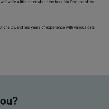
 will write a little more about the benefits Fivetran offers.
tions Oy, and has years of experience with various data
you?