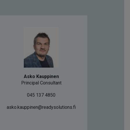
Asko Kauppinen
Principal Consultant
045 137 4850
asko.kauppinen@readysolutions.fi