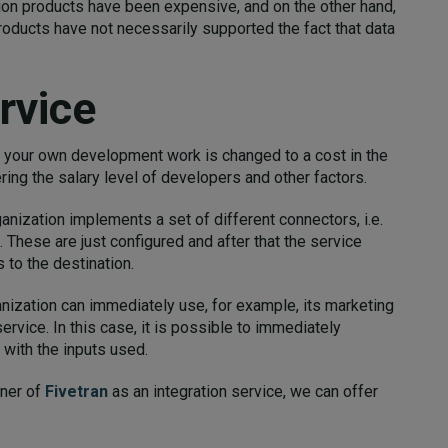
ation products have been expensive, and on the other hand,
roducts have not necessarily supported the fact that data
rvice
f your own development work is changed to a cost in the
ing the salary level of developers and other factors.
ganization implements a set of different connectors, i.e.
. These are just configured and after that the service
 to the destination.
anization can immediately use, for example, its marketing
ervice. In this case, it is possible to immediately
with the inputs used.
tner of
Fivetran
as an integration service, we can offer