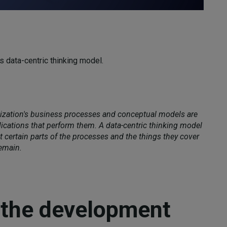
's data-centric thinking model.
nization's business processes and conceptual models are
ications that perform them. A data-centric thinking model
 certain parts of the processes and the things they cover
emain.
 the development