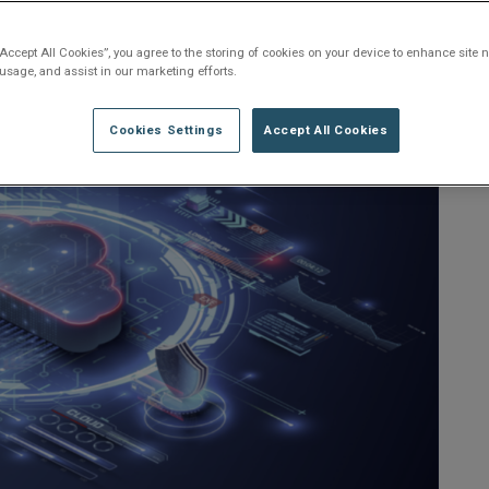
“Accept All Cookies”, you agree to the storing of cookies on your device to enhance site n
 usage, and assist in our marketing efforts.
Cookies Settings
Accept All Cookies