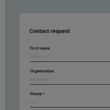
Contact request
Yhteydenottopyyntö
First name
- EN
Organisation
Phone
*